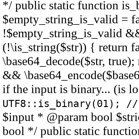
*/ public static function is
$empty_string_is_valid = fal
!$empty_string_is_valid && $
(!\is_string($str)) { return 
\base64_decode($str, true);
&& \base64_encode($base64
if the input is binary... (i
UTF8::is_binary(01); //
$input * @param bool $stri
bool */ public static functi