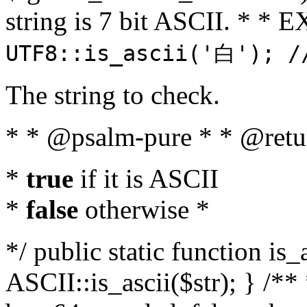
string is 7 bit ASCII. * 
UTF8::is_ascii('白'); /
The string to check.
* * @psalm-pure * * @retu
*
true
if it is ASCII
*
false
otherwise *
*/ public static function is_
ASCII::is_ascii($str); } /** 