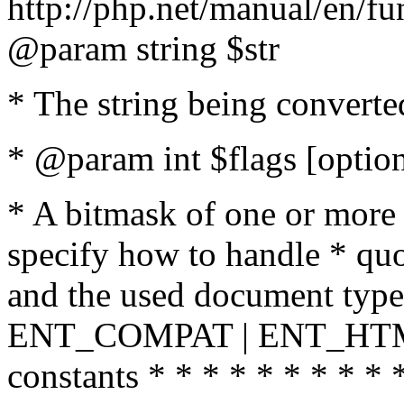
http://php.net/manual/en/fu
@param string $str
* The string being converte
* @param int $flags [option
* A bitmask of one or more 
specify how to handle * quo
and the used document type.
ENT_COMPAT | ENT_HTML
constants * * * * * * * * * 