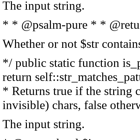
The input string.
* * @psalm-pure * * @retu
Whether or not $str contain
*/ public static function is_
return self::str_matches_patt
* Returns true if the string
invisible) chars, false othe
The input string.