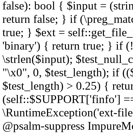
false): bool { $input = (stri
return false; } if (\preg_ma
true; } $ext = self::get_file
'binary') { return true; } if 
\strlen($input); $test_null_
"\x0", 0, $test_length); if (
$test_length) > 0.25) { return
(self::$SUPPORT['finfo'] =
\RuntimeException('ext-filein
@psalm-suppress ImpureMeth