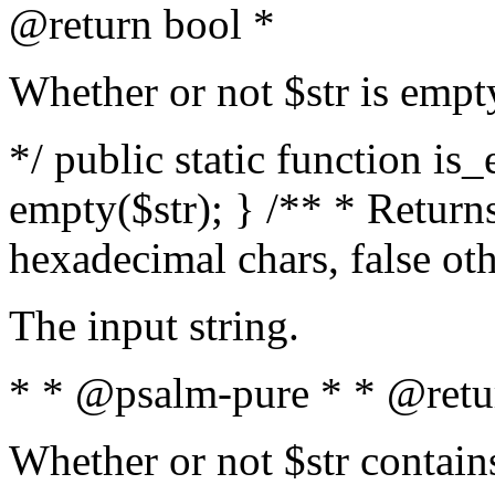
@return bool *
Whether or not $str is empt
*/ public static function is
empty($str); } /** * Returns
hexadecimal chars, false ot
The input string.
* * @psalm-pure * * @retu
Whether or not $str contain