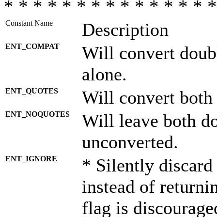
* * * * * * * * * * * * * * *
Constant Name
Description
ENT_COMPAT
Will convert doub
alone.
ENT_QUOTES
Will convert both
ENT_NOQUOTES
Will leave both d
unconverted.
ENT_IGNORE
* Silently discard
instead of returni
flag is discourage