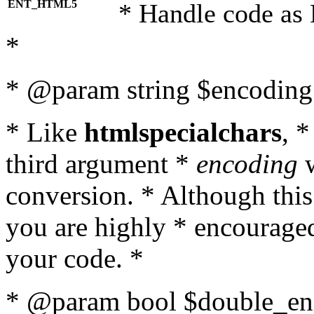
ENT_HTML5
* Handle code as
*
* @param string $encoding 
* Like
htmlspecialchars
, 
third argument *
encoding
w
conversion. * Although this
you are highly * encouraged 
your code. *
* @param bool $double_enc