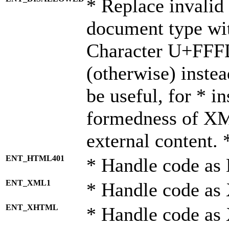
* Replace invalid 
document type wi
Character U+FFF
(otherwise) instea
be useful, for * i
formedness of X
external content. 
ENT_HTML401
* Handle code as
ENT_XML1
* Handle code as
ENT_XHTML
* Handle code a