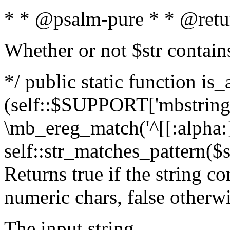
* * @psalm-pure * * @retu
Whether or not $str contain
*/ public static function is_
(self::$SUPPORT['mbstring'
\mb_ereg_match('^[[:alpha:]]
self::str_matches_pattern($st
Returns true if the string c
numeric chars, false otherw
The input string.