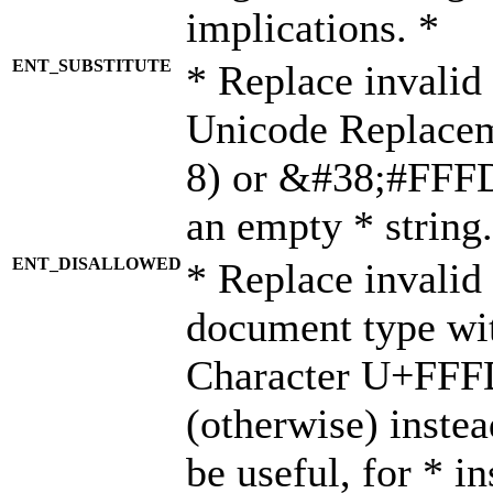
implications. *
ENT_SUBSTITUTE
* Replace invalid
Unicode Replace
8) or &#38;#FFFD;
an empty * string.
ENT_DISALLOWED
* Replace invalid 
document type wi
Character U+FFF
(otherwise) instea
be useful, for * i