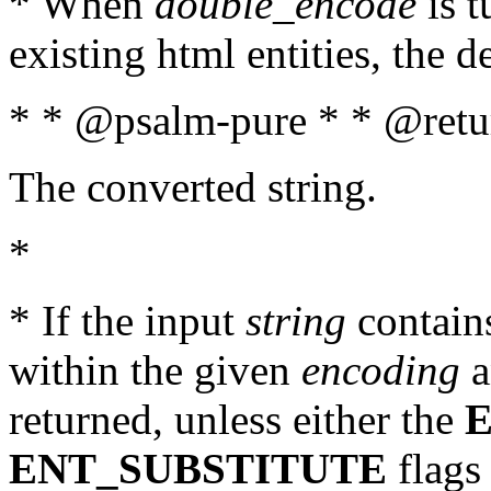
* When
double_encode
is t
existing html entities, the d
* * @psalm-pure * * @retur
The converted string.
*
* If the input
string
contains
within the given
encoding
a
returned, unless either the
ENT_SUBSTITUTE
flags 