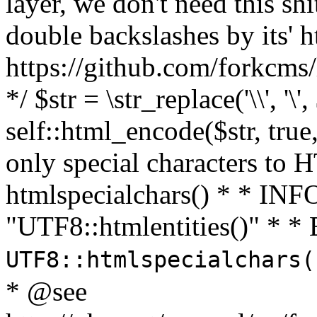
layer, we don't need this sh
double backslashes by its' h
https://github.com/forkcms/
*/ $str = \str_replace('\\', '\',
self::html_encode($str, tru
only special characters to 
htmlspecialchars() * * INFO
"UTF8::htmlentities()" *
UTF8::htmlspecialchars
* @see