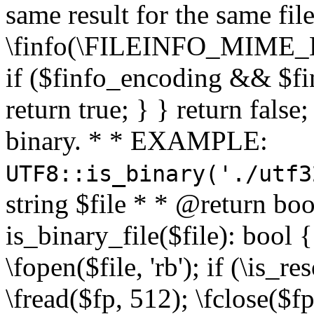
same result for the same fil
\finfo(\FILEINFO_MIME_E
if ($finfo_encoding && $fi
return true; } } return false;
binary. * * EXAMPLE:
UTF8::is_binary('./utf3
string $file * * @return boo
is_binary_file($file): bool { 
\fopen($file, 'rb'); if (\is_
\fread($fp, 512); \fclose($fp