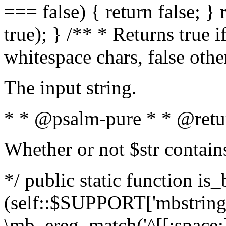
=== false) { return false; } 
true); } /** * Returns true i
whitespace chars, false oth
The input string.
* * @psalm-pure * * @retu
Whether or not $str contain
*/ public static function is_
(self::$SUPPORT['mbstring'
\mb_ereg_match('^[[:space:]]