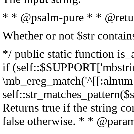
* * @psalm-pure * * @retu
Whether or not $str contain
*/ public static function is
if (self::$SUPPORT['mbstrin
\mb_ereg_match('^[[:alnum:]
self::str_matches_pattern($st
Returns true if the string c
false otherwise. * * @param