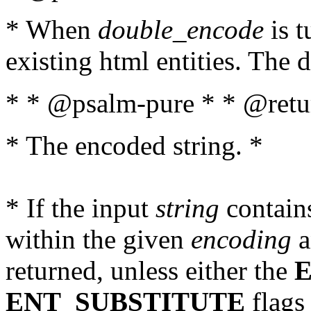
* When
double_encode
is t
existing html entities. The d
* * @psalm-pure * * @retur
* The encoded string. *
* If the input
string
contains
within the given
encoding
a
returned, unless either the
ENT_SUBSTITUTE
flags 