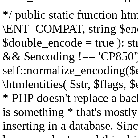
*/ public static function html
\ENT_COMPAT, string $enc
$double_encode = true ): st
&& $encoding !== 'CP850')
self::normalize_encoding($e
\htmlentities( $str, $flags,
* PHP doesn't replace a back
is something * that's mostl
inserting in a database. Sin