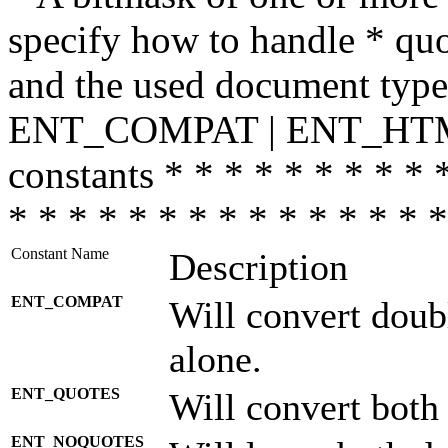
specify how to handle * quo
and the used document type.
ENT_COMPAT | ENT_HTML
constants * * * * * * * * * 
* * * * * * * * * * * * * * *
Constant Name
Description
ENT_COMPAT
Will convert doub
alone.
ENT_QUOTES
Will convert both
ENT_NOQUOTES