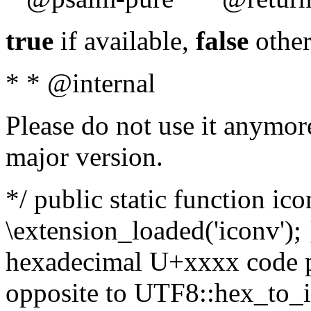
true
if available,
false
other
* * @internal
Please do not use it anymore
major version.
*/ public static function ic
\extension_loaded('iconv'); 
hexadecimal U+xxxx code po
opposite to UTF8::hex_to