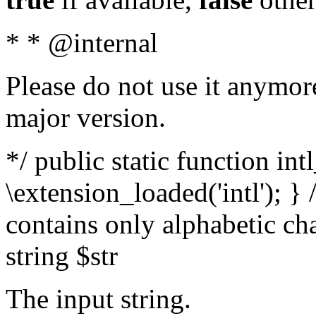
* * @internal
Please do not use it anymore
major version.
*/ public static function int
\extension_loaded('intl'); } 
contains only alphabetic ch
string $str
The input string.