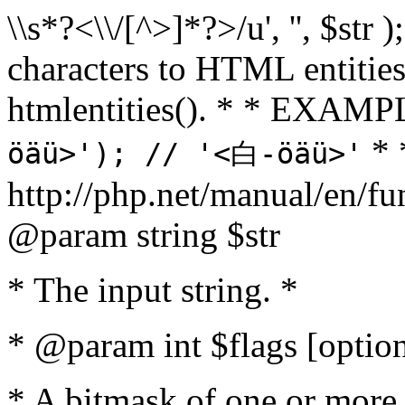
\\s*?<\\/[^>]*?>/u', '', $str 
characters to HTML entitie
htmlentities(). * * EXAM
* 
öäü>'); // '<白-öäü>'
http://php.net/manual/en/fu
@param string $str
* The input string. *
* @param int $flags [option
* A bitmask of one or more 