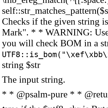
self::str_matches_pattern($st
Checks if the given string i
Mark". * * WARNING: Use 
you will check BOM in a 
UTF8::is_bom("\xef\xbb\
string $str
The input string.
* * @psalm-pure * * @retu