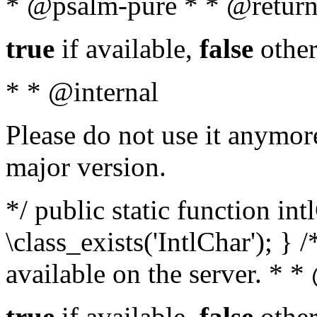
* @psalm-pure * * @return
true
if available,
false
other
* * @internal
Please do not use it anymore
major version.
*/ public static function in
\class_exists('IntlChar'); } 
available on the server. * 
true
if available,
false
other