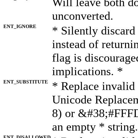
Will leave both d
unconverted.
ENT_IGNORE
* Silently discard
instead of returni
flag is discourage
implications. *
ENT_SUBSTITUTE
* Replace invalid
Unicode Replace
8) or &#38;#FFFD;
an empty * string.
ENT_DISALLOWED