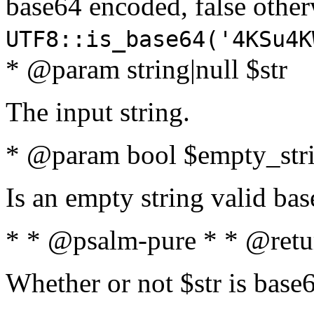
base64 encoded, false oth
UTF8::is_base64('4KSu4K
* @param string|null $str
The input string.
* @param bool $empty_strin
Is an empty string valid bas
* * @psalm-pure * * @retu
Whether or not $str is base