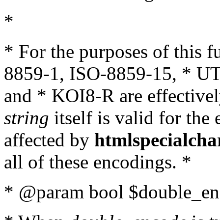
*
* For the purposes of this 
8859-1, ISO-8859-15, * UT
and * KOI8-R are effectivel
string
itself is valid for the
affected by
htmlspecialcha
all of these encodings. *
* @param bool $double_enc