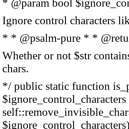
* @param bool $ignore_cont
Ignore control characters l
* * @psalm-pure * * @retu
Whether or not $str contains
chars.
*/ public static function is_
$ignore_control_characters =
self::remove_invisible_charac
$ignore_control_characters)