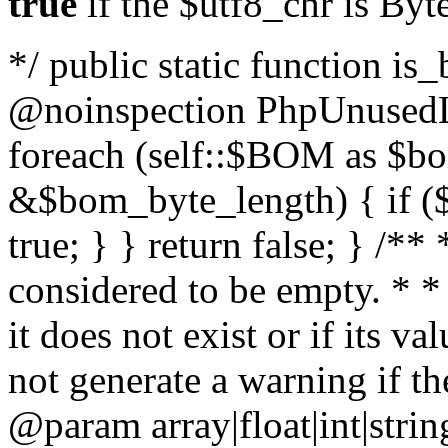
true
if the $utf8_chr is By
*/ public static function is
@noinspection PhpUnusedLo
foreach (self::$BOM as $b
&$bom_byte_length) { if ($
true; } } return false; } /**
considered to be empty. * *
it does not exist or if its 
not generate a warning if th
@param array
|float|int|str