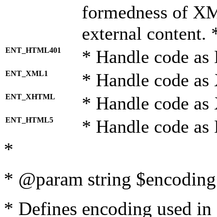
formedness of X
external content. 
ENT_HTML401
* Handle code as
ENT_XML1
* Handle code as
ENT_XHTML
* Handle code a
ENT_HTML5
* Handle code as
*
* @param string $encoding 
* Defines encoding used in