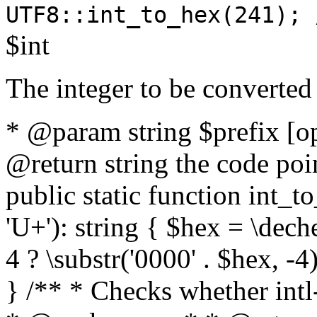
UTF8::int_to_hex(241); 
$int
The integer to be converted
* @param string $prefix [o
@return string the code poin
public static function int_to
'U+'): string { $hex = \dech
4 ? \substr('0000' . $hex, -4)
} /** * Checks whether intl-