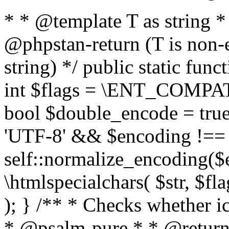
* * @template T as string 
@phpstan-return (T is non-
string) */ public static func
int $flags = \ENT_COMPAT,
bool $double_encode = true 
'UTF-8' && $encoding !== 
self::normalize_encoding($e
\htmlspecialchars( $str, $f
); } /** * Checks whether ic
* @psalm-pure * * @return