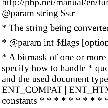
http://php.net/manual/en/fu
@param string $str
* The string being converte
* @param int $flags [option
* A bitmask of one or more 
specify how to handle * quo
and the used document type.
ENT_COMPAT | ENT_HTML
constants * * * * * * * * * 