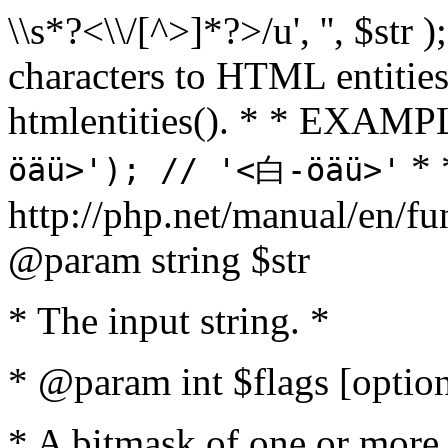
\\s*?<\\/[^>]*?>/u', '', $str 
characters to HTML entitie
htmlentities(). * * EXAM
* 
öäü>'); // '<白-öäü>'
http://php.net/manual/en/fu
@param string $str
* The input string. *
* @param int $flags [option
* A bitmask of one or more 