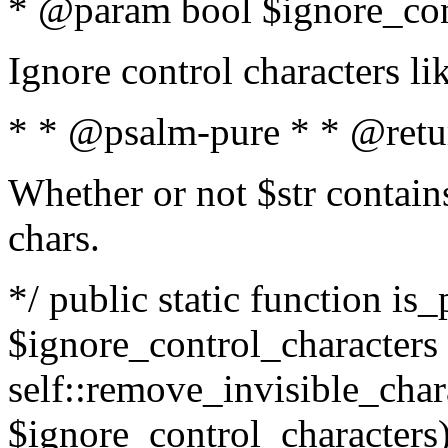
* @param bool $ignore_cont
Ignore control characters l
* * @psalm-pure * * @retu
Whether or not $str contains
chars.
*/ public static function is_
$ignore_control_characters =
self::remove_invisible_charac
$ignore_control_characters)