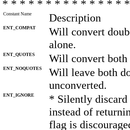
* * * * * * * * * * * * * * *
Constant Name
Description
ENT_COMPAT
Will convert doub
alone.
ENT_QUOTES
Will convert both
ENT_NOQUOTES
Will leave both d
unconverted.
ENT_IGNORE
* Silently discard
instead of returni
flag is discourage