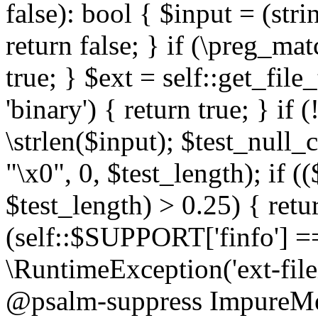
false): bool { $input = (stri
return false; } if (\preg_ma
true; } $ext = self::get_file
'binary') { return true; } if 
\strlen($input); $test_null_
"\x0", 0, $test_length); if (
$test_length) > 0.25) { return
(self::$SUPPORT['finfo'] =
\RuntimeException('ext-filein
@psalm-suppress ImpureMeth