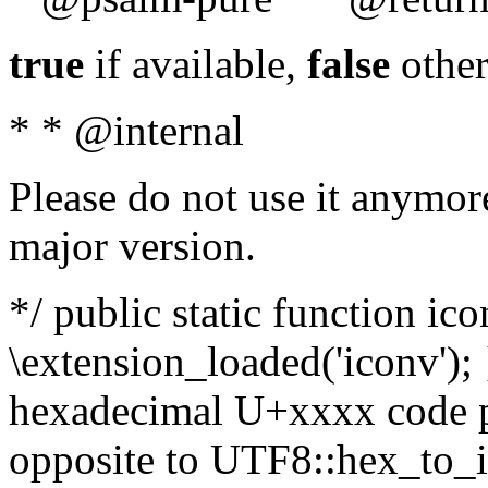
true
if available,
false
other
* * @internal
Please do not use it anymore
major version.
*/ public static function ic
\extension_loaded('iconv'); 
hexadecimal U+xxxx code po
opposite to UTF8::hex_to