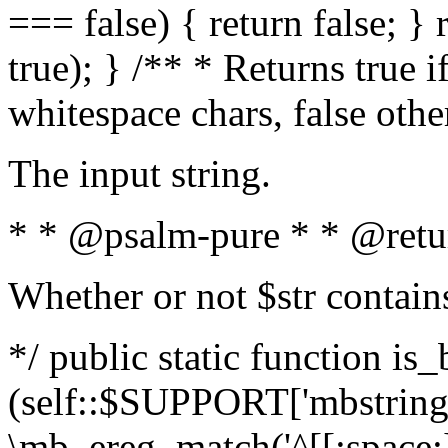
=== false) { return false; } 
true); } /** * Returns true i
whitespace chars, false oth
The input string.
* * @psalm-pure * * @retu
Whether or not $str contain
*/ public static function is_
(self::$SUPPORT['mbstring'
\mb_ereg_match('^[[:space:]]