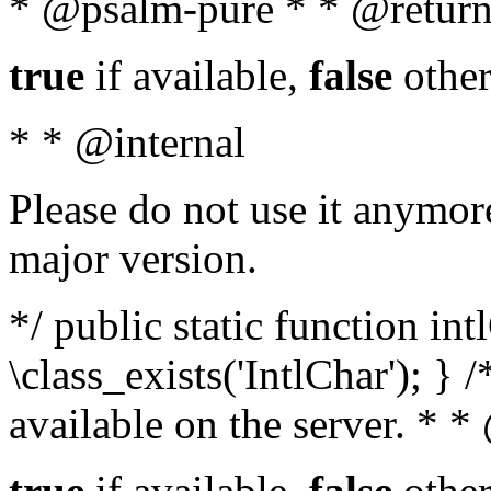
* @psalm-pure * * @return
true
if available,
false
other
* * @internal
Please do not use it anymore
major version.
*/ public static function in
\class_exists('IntlChar'); } 
available on the server. * 
true
if available,
false
other