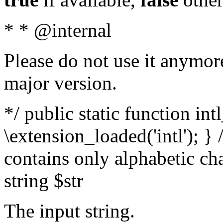
* * @internal
Please do not use it anymore
major version.
*/ public static function int
\extension_loaded('intl'); } 
contains only alphabetic ch
string $str
The input string.