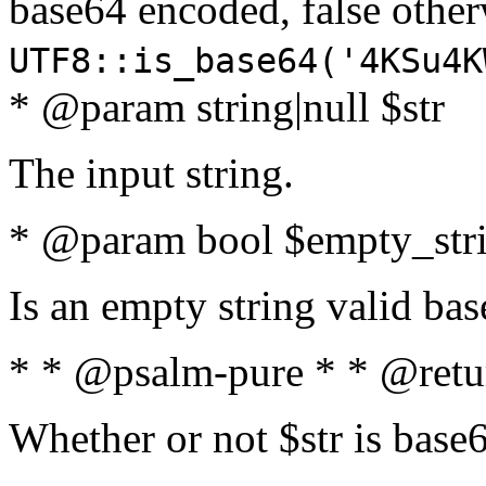
base64 encoded, false oth
UTF8::is_base64('4KSu4K
* @param string|null $str
The input string.
* @param bool $empty_strin
Is an empty string valid bas
* * @psalm-pure * * @retu
Whether or not $str is base