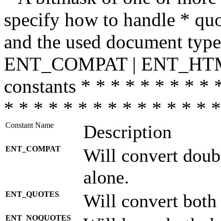
specify how to handle * quo
and the used document type.
ENT_COMPAT | ENT_HTML
constants * * * * * * * * * 
* * * * * * * * * * * * * * *
Constant Name
Description
ENT_COMPAT
Will convert doub
alone.
ENT_QUOTES
Will convert both
ENT_NOQUOTES