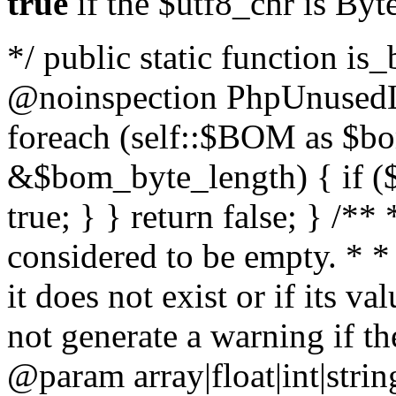
true
if the $utf8_chr is By
*/ public static function is
@noinspection PhpUnusedLo
foreach (self::$BOM as $b
&$bom_byte_length) { if ($
true; } } return false; } /**
considered to be empty. * *
it does not exist or if its 
not generate a warning if th
@param array
|float|int|str