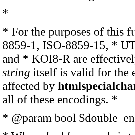
*
* For the purposes of this 
8859-1, ISO-8859-15, * UT
and * KOI8-R are effectivel
string
itself is valid for the
affected by
htmlspecialcha
all of these encodings. *
* @param bool $double_enc