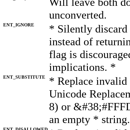
Will leave both d
unconverted.
ENT_IGNORE
* Silently discard
instead of returni
flag is discourage
implications. *
ENT_SUBSTITUTE
* Replace invalid
Unicode Replace
8) or &#38;#FFFD;
an empty * string.
ENT_DISALLOWED