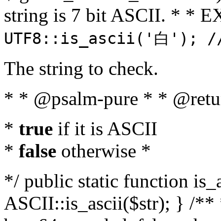
string is 7 bit ASCII. * 
UTF8::is_ascii('白'); /
The string to check.
* * @psalm-pure * * @retu
*
true
if it is ASCII
*
false
otherwise *
*/ public static function is_
ASCII::is_ascii($str); } /** 