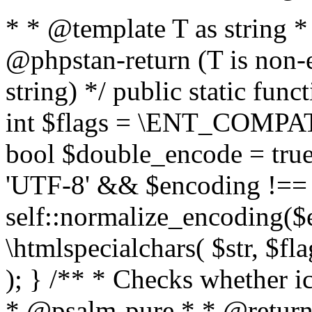
* * @template T as string 
@phpstan-return (T is non-
string) */ public static func
int $flags = \ENT_COMPAT,
bool $double_encode = true 
'UTF-8' && $encoding !== 
self::normalize_encoding($e
\htmlspecialchars( $str, $f
); } /** * Checks whether ic
* @psalm-pure * * @return