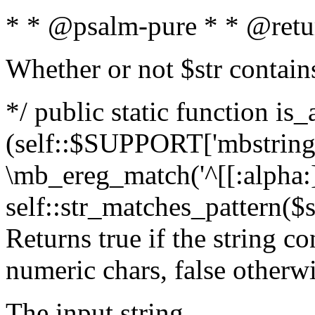
* * @psalm-pure * * @retu
Whether or not $str contain
*/ public static function is_
(self::$SUPPORT['mbstring'
\mb_ereg_match('^[[:alpha:]]
self::str_matches_pattern($st
Returns true if the string c
numeric chars, false otherw
The input string.