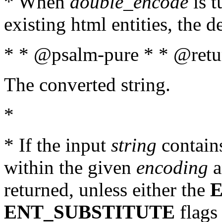
* When
double_encode
is t
existing html entities, the d
* * @psalm-pure * * @retur
The converted string.
*
* If the input
string
contains
within the given
encoding
a
returned, unless either the
ENT_SUBSTITUTE
flags 