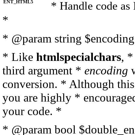
ENT_HTML5
* Handle code as
*
* @param string $encoding 
* Like
htmlspecialchars
, 
third argument *
encoding
w
conversion. * Although this
you are highly * encouraged 
your code. *
* @param bool $double_enc