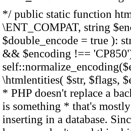
*/ public static function html
\ENT_COMPAT, string $enc
$double_encode = true ): st
&& $encoding !== 'CP850')
self::normalize_encoding($e
\htmlentities( $str, $flags,
* PHP doesn't replace a back
is something * that's mostl
inserting in a database. Sin