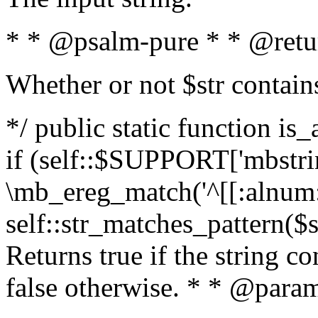
* * @psalm-pure * * @retu
Whether or not $str contain
*/ public static function is
if (self::$SUPPORT['mbstrin
\mb_ereg_match('^[[:alnum:]
self::str_matches_pattern($st
Returns true if the string c
false otherwise. * * @param