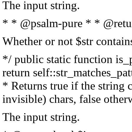
The input string.
* * @psalm-pure * * @retu
Whether or not $str contain
*/ public static function is_
return self::str_matches_patt
* Returns true if the string
invisible) chars, false othe
The input string.