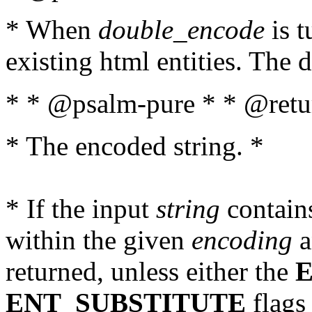
* When
double_encode
is t
existing html entities. The d
* * @psalm-pure * * @retur
* The encoded string. *
* If the input
string
contains
within the given
encoding
a
returned, unless either the
ENT_SUBSTITUTE
flags 