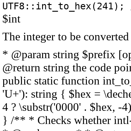
UTF8::int_to_hex(241); 
$int
The integer to be converted
* @param string $prefix [o
@return string the code poin
public static function int_to
'U+'): string { $hex = \dech
4 ? \substr('0000' . $hex, -4)
} /** * Checks whether intl-