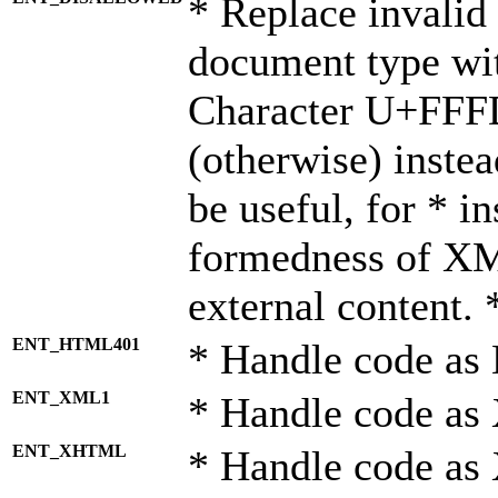
* Replace invalid 
document type wi
Character U+FFF
(otherwise) instea
be useful, for * i
formedness of X
external content. 
ENT_HTML401
* Handle code as
ENT_XML1
* Handle code as
ENT_XHTML
* Handle code a