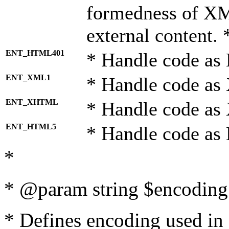
formedness of X
external content. 
ENT_HTML401
* Handle code as
ENT_XML1
* Handle code as
ENT_XHTML
* Handle code a
ENT_HTML5
* Handle code as
*
* @param string $encoding 
* Defines encoding used in