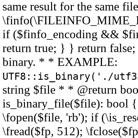
same result for the same fil
\finfo(\FILEINFO_MIME_E
if ($finfo_encoding && $fi
return true; } } return false;
binary. * * EXAMPLE:
UTF8::is_binary('./utf3
string $file * * @return boo
is_binary_file($file): bool { 
\fopen($file, 'rb'); if (\is_
\fread($fp, 512); \fclose($fp