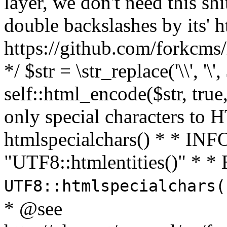
layer, we don't need this sh
double backslashes by its' h
https://github.com/forkcms/
*/ $str = \str_replace('\\', '\',
self::html_encode($str, tru
only special characters to 
htmlspecialchars() * * INFO
"UTF8::htmlentities()" *
UTF8::htmlspecialchars
* @see