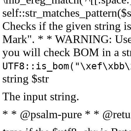
self::str_matches_pattern($st
Checks if the given string i
Mark". * * WARNING: Use 
you will check BOM in a 
UTF8::is_bom("\xef\xbb\
string $str
The input string.
* * @psalm-pure * * @retu