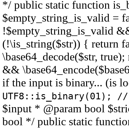
*/ public static function is
$empty_string_is_valid = fal
!$empty_string_is_valid && $
(!\is_string($str)) { return 
\base64_decode($str, true);
&& \base64_encode($base64
if the input is binary... (i
UTF8::is_binary(01); //
$input * @param bool $stri
bool */ public static functi