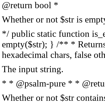
@return bool *
Whether or not $str is empt
*/ public static function is
empty($str); } /** * Returns
hexadecimal chars, false ot
The input string.
* * @psalm-pure * * @retu
Whether or not $str contain