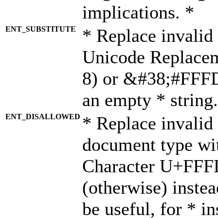
implications. *
ENT_SUBSTITUTE
* Replace invalid
Unicode Replace
8) or &#38;#FFFD;
an empty * string.
ENT_DISALLOWED
* Replace invalid 
document type wi
Character U+FFF
(otherwise) instea
be useful, for * i